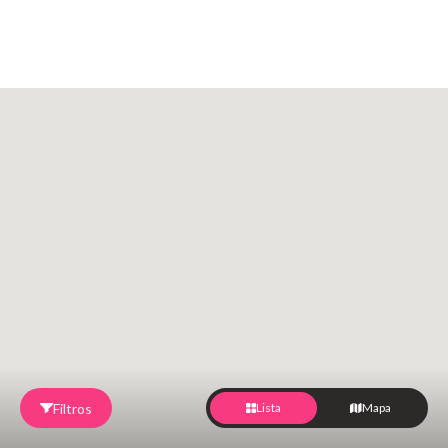
Filtros
Lista
Mapa