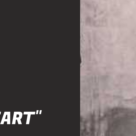
EART"